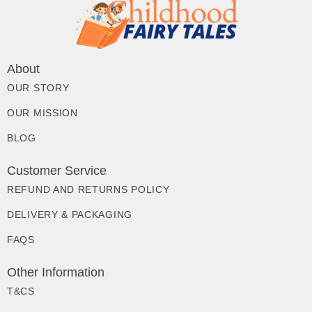
About
OUR STORY
OUR MISSION
BLOG
Customer Service
REFUND AND RETURNS POLICY
DELIVERY & PACKAGING
FAQS
Other Information
T&CS