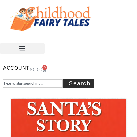
ACCOUNT
0
$
0.00
Search