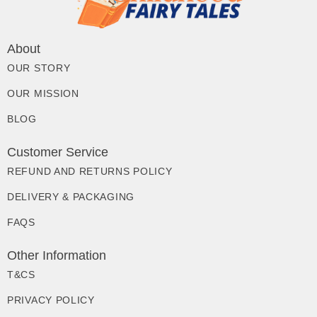
About
OUR STORY
OUR MISSION
BLOG
Customer Service
REFUND AND RETURNS POLICY
DELIVERY & PACKAGING
FAQS
Other Information
T&CS
PRIVACY POLICY