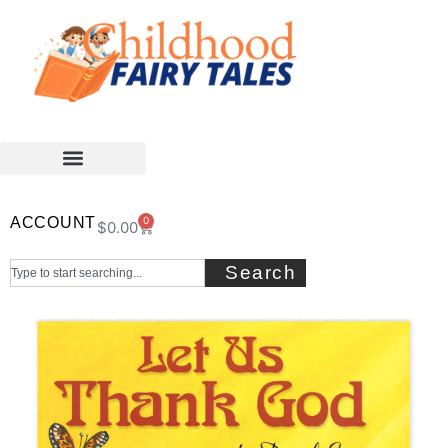
ACCOUNT
0
$
0.00
Search