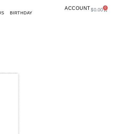
ACCOUNT
0
$
0.00
US
BIRTHDAY