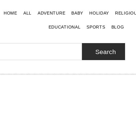
HOME
ALL
ADVENTURE
BABY
HOLIDAY
RELIGIO
EDUCATIONAL
SPORTS
BLOG
Search